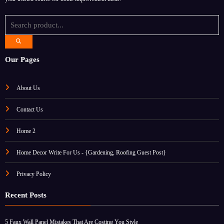
Our Pages
About Us
Contact Us
Home 2
Home Decor Write For Us - {Gardening, Roofing Guest Post}
Privacy Policy
Recent Posts
5 Faux Wall Panel Mistakes That Are Costing You Style