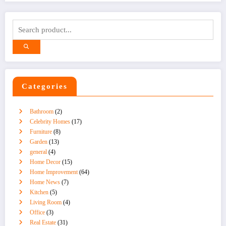
Categories
Bathroom
(2)
Celebrity Homes
(17)
Furniture
(8)
Garden
(13)
general
(4)
Home Decor
(15)
Home Improvement
(64)
Home News
(7)
Kitchen
(5)
Living Room
(4)
Office
(3)
Real Estate
(31)