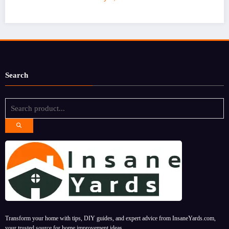
Search
Transform your home with tips, DIY guides, and expert advice from InsaneYards.com,
your trusted source for home improvement ideas.