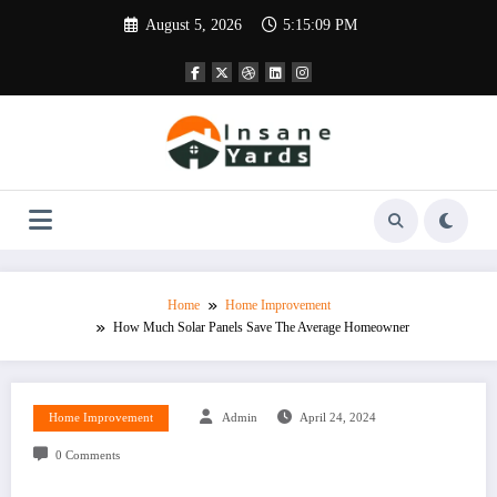
Skip
August 5, 2026
5:15:10 PM
to
content
Home
Home Improvement
How Much Solar Panels Save The Average Homeowner
Home Improvement
Admin
April 24, 2024
0 Comments