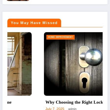
You May Have Missed
HOME IMPROVEMENT
Why Choosing the Right Lock Matters
July 7, 2025
admin