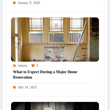
January 9, 2026
Admin
0
What to Expect During a Major Home
Renovation
July 14, 2025