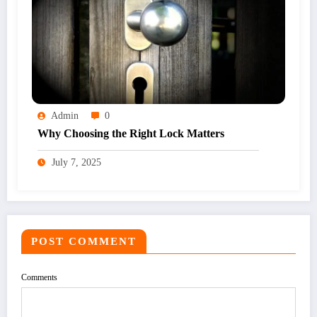
Admin
0
Why Choosing the Right Lock Matters
July 7, 2025
POST COMMENT
Comments