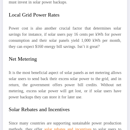
must invest in solar power backups.
Local Grid Power Rates
Power cost is also another crucial factor that determines solar
savings for instance, if solar users pay 16 cents per kWh for power
consumption and their solar panels yield 1,000 kWh per month,
they can expect $160 energy bill savings. Isn’t it great?
Net Metering
It is the most beneficial aspect of solar panels as net metering allows
solar users to send back their excess solar power to the grid, and in
return, the government offers power bill credits. Without net
metering, excess solar power will get lost, or if solar users have
power backups they can store it for later use.
Solar Rebates and Incentives
Since many countries are supporting sustainable power production
methods, they offer
solar rebates and incentives
to solar users to