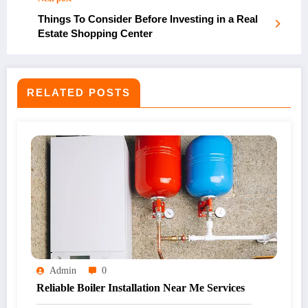
Things To Consider Before Investing in a Real
Estate Shopping Center
RELATED POSTS
Admin
0
Reliable Boiler Installation Near Me Services