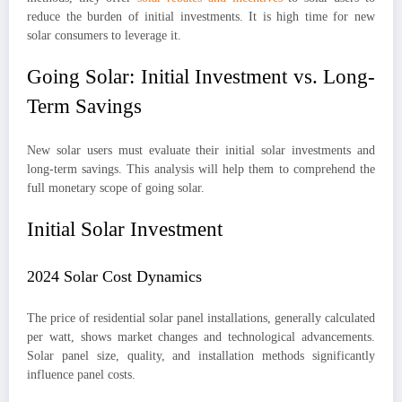
reduce the burden of initial investments. It is high time for new
solar consumers to leverage it.
Going Solar: Initial Investment vs. Long-
Term Savings
New solar users must evaluate their initial solar investments and
long-term savings. This analysis will help them to comprehend the
full monetary scope of going solar.
Initial Solar Investment
2024 Solar Cost Dynamics
The price of residential solar panel installations, generally calculated
per watt, shows market changes and technological advancements.
Solar panel size, quality, and installation methods significantly
influence panel costs.