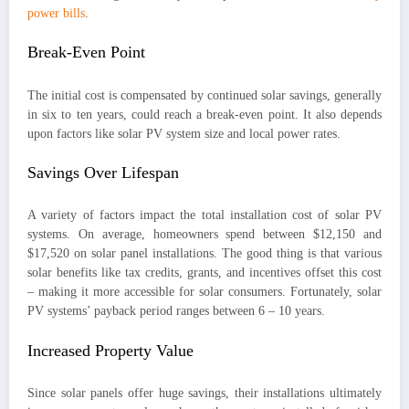
power bills
.
Break-Even Point
The initial cost is compensated by continued solar savings, generally
in six to ten years, could reach a break-even point. It also depends
upon factors like solar PV system size and local power rates.
Savings Over Lifespan
A variety of factors impact the total installation cost of solar PV
systems. On average, homeowners spend between $12,150 and
$17,520 on solar panel installations. The good thing is that various
solar benefits like tax credits, grants, and incentives offset this cost
– making it more accessible for solar consumers. Fortunately, solar
PV systems’ payback period ranges between 6 – 10 years.
Increased Property Value
Since solar panels offer huge savings, their installations ultimately