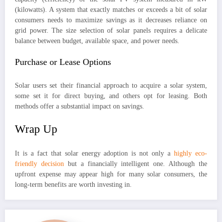
(kilowatts). A system that exactly matches or exceeds a bit of solar
consumers needs to maximize savings as it decreases reliance on
grid power. The size selection of solar panels requires a delicate
balance between budget, available space, and power needs.
Purchase or Lease Options
Solar users set their financial approach to acquire a solar system,
some set it for direct buying, and others opt for leasing. Both
methods offer a substantial impact on savings.
Wrap Up
It is a fact that solar energy adoption is not only a
highly eco-
friendly decision
but a financially intelligent one. Although the
upfront expense may appear high for many solar consumers, the
long-term benefits are worth investing in.