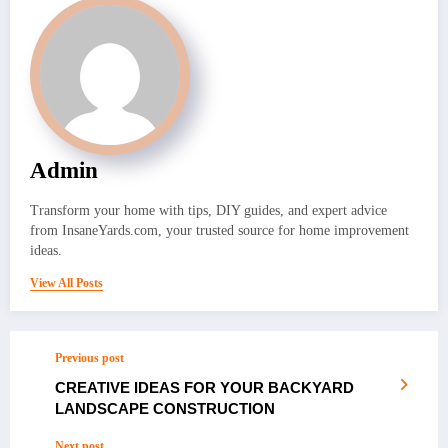
Admin
Transform your home with tips, DIY guides, and expert advice
from InsaneYards.com, your trusted source for home improvement
ideas.
View All Posts
Previous post
CREATIVE IDEAS FOR YOUR BACKYARD
LANDSCAPE CONSTRUCTION
Next post