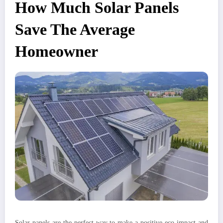
How Much Solar Panels
Save The Average
Homeowner
Solar panels are the perfect way to make a positive eco-impact and