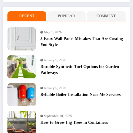
RECENT
POPULAR
COMMENT
May 1, 2026
5 Faux Wall Panel Mistakes That Are Costing
You Style
January 9, 2026
Durable Synthetic Turf Options for Garden
Pathways
January 9, 2026
Reliable Boiler Installation Near Me Services
September 10, 2025
How to Grow Fig Trees in Containers