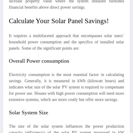
increase property value where the system installed furnishes
financial benefits above direct power savings.
Calculate Your Solar Panel Savings!
It requires a multifaceted approach that encompasses solar users’
household power consumption and the specifics of installed solar
panels. Some of the significant points are:
Overall Power consumption
Electricity consumption is the most essential factor in calculating
savings. Generally, it is measured in kWh (kilowatt hours) and
indicates what size of the solar PV system is required to compensate
for power use. Houses with high power consumption will need more
extensive systems, which are more costly but offer more savings.
Solar System Size
The size of the solar system influences the power production
capacity (efficiency) of the solar PV system measured in kW