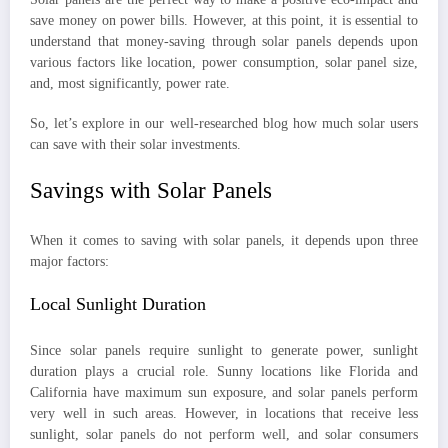
save money on power bills. However, at this point, it is essential to
understand that money-saving through solar panels depends upon
various factors like location, power consumption, solar panel size,
and, most significantly, power rate.
So, let’s explore in our well-researched blog how much solar users
can save with their solar investments.
Savings with Solar Panels
When it comes to saving with solar panels, it depends upon three
major factors:
Local Sunlight Duration
Since solar panels require sunlight to generate power, sunlight
duration plays a crucial role. Sunny locations like Florida and
California have maximum sun exposure, and solar panels perform
very well in such areas. However, in locations that receive less
sunlight, solar panels do not perform well, and solar consumers