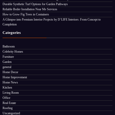
Durable Synthetic Turf Options for Garden Pathways
Reliable Boiler Installation Near Me Services
How to Grow Fig Trees in Containers
A Glimpse into Premium Interior Projects by D’LIFE Interiors: From Concept to
Completion
Categories
Bathroom
Celebrity Homes
Furniture
Garden
general
Home Decor
Home Improvement
Home News
Kitchen
Living Room
Office
Real Estate
Roofing
Uncategorized