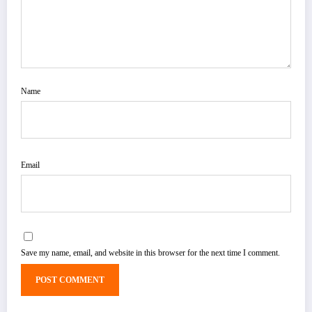
Name
Email
Save my name, email, and website in this browser for the next time I comment.