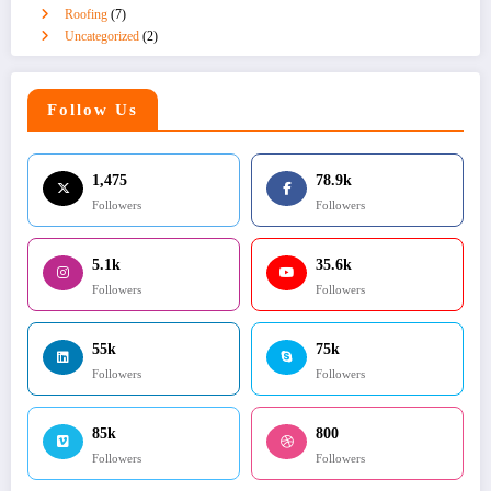
Roofing
(7)
Uncategorized
(2)
Follow Us
1,475
78.9k
Followers
Followers
5.1k
35.6k
Followers
Followers
55k
75k
Followers
Followers
85k
800
Followers
Followers