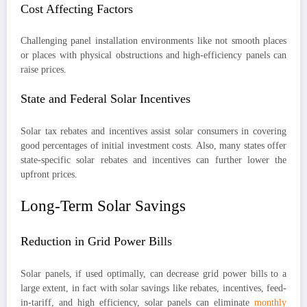
Cost Affecting Factors
Challenging panel installation environments like not smooth places
or places with physical obstructions and high-efficiency panels can
raise prices.
State and Federal Solar Incentives
Solar tax rebates and incentives assist solar consumers in covering
good percentages of initial investment costs. Also, many states offer
state-specific solar rebates and incentives can further lower the
upfront prices.
Long-Term Solar Savings
Reduction in Grid Power Bills
Solar panels, if used optimally, can decrease grid power bills to a
large extent, in fact with solar savings like rebates, incentives, feed-
in-tariff, and high efficiency, solar panels can eliminate
monthly