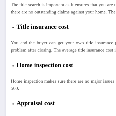
The title search is important as it ensures that you are 
there are no outstanding claims against your home. The
Title insurance cost
You and the buyer can get your own title insurance po
problem after closing. The average title insurance cost
Home inspection cost
Home inspection makes sure there are no major issues
500.
Appraisal cost