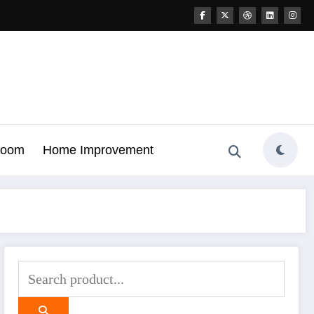
Room
Home Improvement