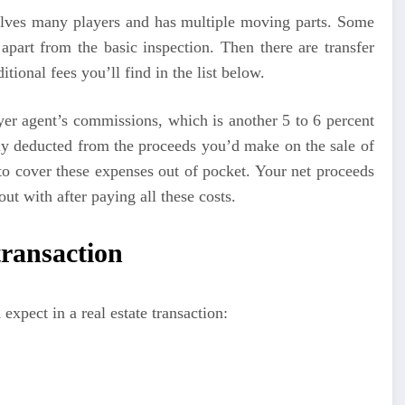
nvolves many players and has multiple moving parts. Some
 apart from the basic inspection. Then there are transfer
tional fees you’ll find in the list below.
uyer agent’s commissions, which is another 5 to 6 percent
lly deducted from the proceeds you’d make on the sale of
o cover these expenses out of pocket. Your net proceeds
t with after paying all these costs.
 transaction
expect in a real estate transaction: