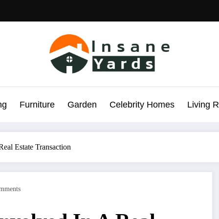
ng
Furniture
Garden
Celebrity Homes
Living 
Real Estate Transaction
mments