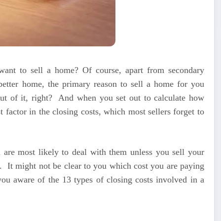
nt to sell a home? Of course, apart from secondary
better home, the primary reason to sell a home for you
t of it, right?
And when you set out to calculate how
actor in the closing costs, which most sellers forget to
 are most likely to deal with them unless you sell your
.
It might not be clear to you which cost you are paying
you aware of the 13 types of closing costs involved in a