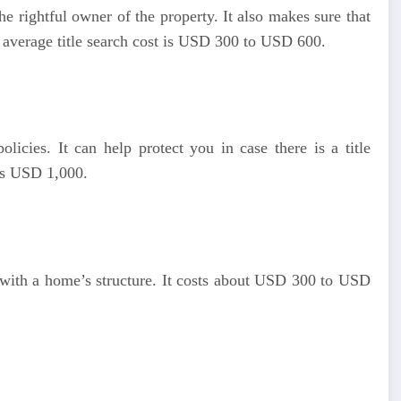
the rightful owner of the property. It also makes sure that
 average title search cost is USD 300 to USD 600.
licies. It can help protect you in case there is a title
 is USD 1,000.
 with a home’s structure. It costs about USD 300 to USD