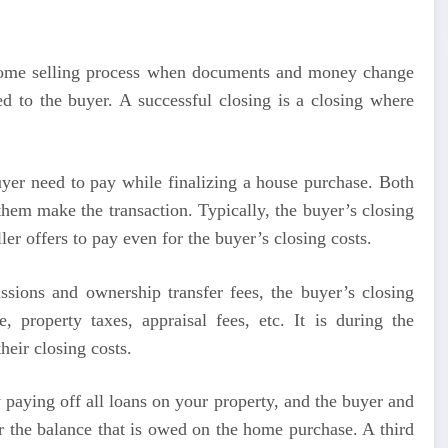
n a home selling process when documents and money change
ed to the buyer. A successful closing is a closing where
buyer need to pay while finalizing a house purchase. Both
 them make the transaction. Typically, the buyer’s closing
ller offers to pay even for the buyer’s closing costs.
issions and ownership transfer fees, the buyer’s closing
 property taxes, appraisal fees, etc. It is during the
heir closing costs.
by paying off all loans on your property, and the buyer and
r the balance that is owed on the home purchase. A third