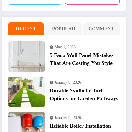
RECENT
POPULAR
COMMENT
May 1, 2026
5 Faux Wall Panel Mistakes
That Are Costing You Style
January 9, 2026
Durable Synthetic Turf
Options for Garden Pathways
January 9, 2026
Reliable Boiler Installation