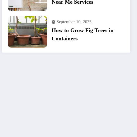
Near Me Services
September 10, 2025
How to Grow Fig Trees in
Containers