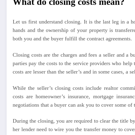
What do closing costs mean?
Let us first understand closing. It is the last leg i
hands and the ownership of your property is transferr
both you and the buyer fulfill the contract agreements.
Closing costs are the charges and fees a seller and a 
parties pay the costs to the service providers who help
costs are lesser than the seller’s and in some cases, a se
While the seller’s closing costs include realtor comm
costs are homeowner’s insurance, mortgage insurance,
negotiations that a buyer can ask you to cover some of t
During the closing, you are required to clear the title 
her lender need to wire you the transfer money to cove