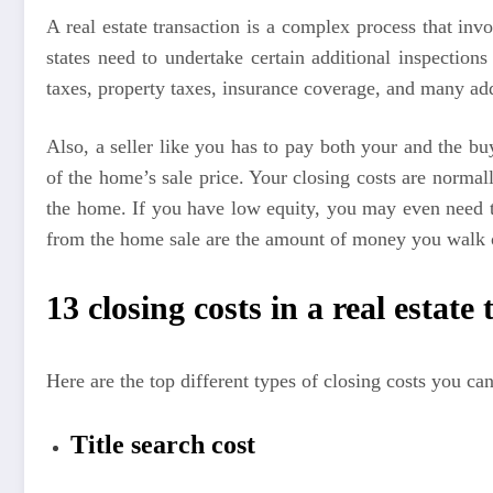
A real estate transaction is a complex process that i
states need to undertake certain additional inspections
taxes, property taxes, insurance coverage, and many addi
Also, a seller like you has to pay both your and the b
of the home’s sale price. Your closing costs are norma
the home. If you have low equity, you may even need t
from the home sale are the amount of money you walk ou
13 closing costs in a real estate
Here are the top different types of closing costs you can 
Title search cost