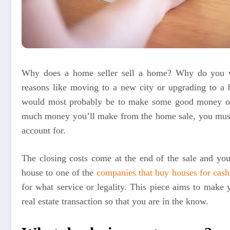
Why does a home seller sell a home? Why do you wa
reasons like moving to a new city or upgrading to a 
would most probably be to make some good money ou
much money you’ll make from the home sale, you must f
account for.
The closing costs come at the end of the sale and you
house to one of the
companies that buy houses for cash
for what service or legality. This piece aims to make 
real estate transaction so that you are in the know.