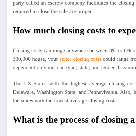
party called an escrow company facilitates the closin
required to close the sale are proper.
How much closing costs to expe
Closing costs can range anywhere between 3% to 6% of
300,000 house, your
seller closing costs
could range fr
dependent on your loan type, state, and lender. It is imp
The US States with the highest average closing cos
Delaware, Washington State, and Pennsylvania. Also, 
the states with the lowest average closing costs.
What is the process of closing 