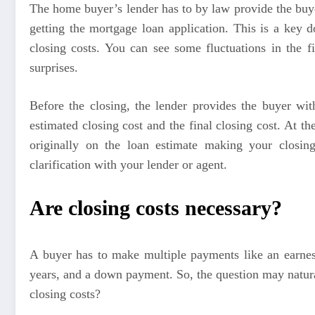
The home buyer’s lender has to by law provide the buye
getting the mortgage loan application. This is a key d
closing costs. You can see some fluctuations in the 
surprises.
Before the closing, the lender provides the buyer wit
estimated closing cost and the final closing cost. At t
originally on the loan estimate making your closing
clarification with your lender or agent.
Are closing costs necessary?
A buyer has to make multiple payments like an earne
years, and a down payment. So, the question may natur
closing costs?