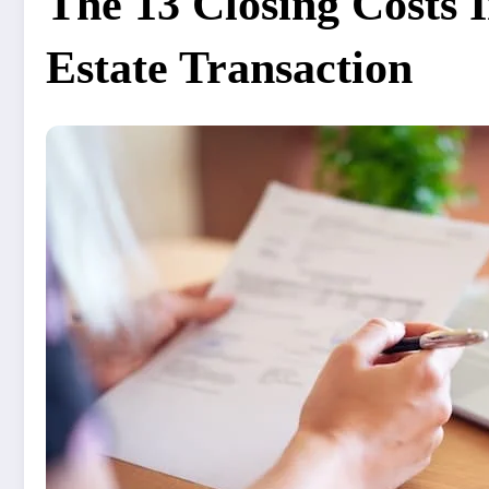
The 13 Closing Costs 
Estate Transaction