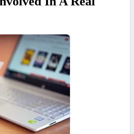
Involved In A Real