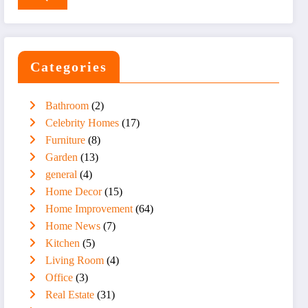
Categories
Bathroom
(2)
Celebrity Homes
(17)
Furniture
(8)
Garden
(13)
general
(4)
Home Decor
(15)
Home Improvement
(64)
Home News
(7)
Kitchen
(5)
Living Room
(4)
Office
(3)
Real Estate
(31)