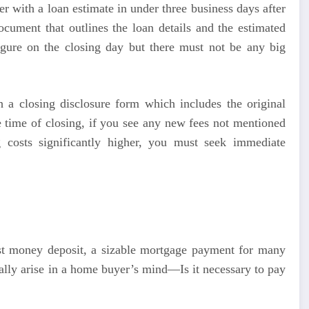
r with a loan estimate in under three business days after
ocument that outlines the loan details and the estimated
figure on the closing day but there must not be any big
h a closing disclosure form which includes the original
he time of closing, if you see any new fees not mentioned
 costs significantly higher, you must seek immediate
st money deposit, a sizable mortgage payment for many
ally arise in a home buyer’s mind—Is it necessary to pay