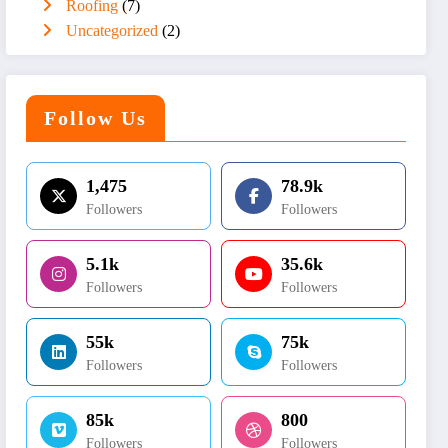
Roofing
(7)
Uncategorized
(2)
Follow Us
1,475
78.9k
Followers
Followers
5.1k
35.6k
Followers
Followers
55k
75k
Followers
Followers
85k
800
Followers
Followers