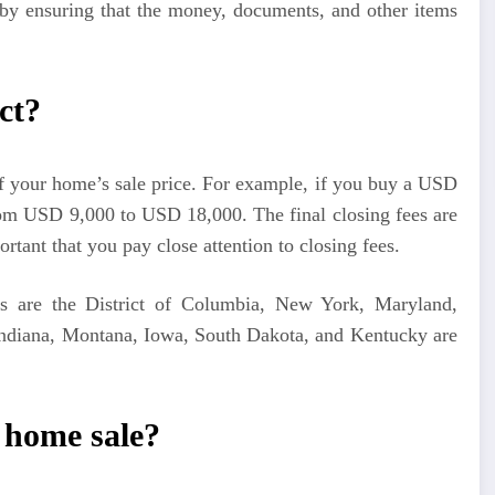
g by ensuring that the money, documents, and other items
ct?
 your home’s sale price. For example, if you buy a USD
om USD 9,000 to USD 18,000. The final closing fees are
ortant that you pay close attention to closing fees.
ts are the District of Columbia, New York, Maryland,
Indiana, Montana, Iowa, South Dakota, and Kentucky are
a home sale?