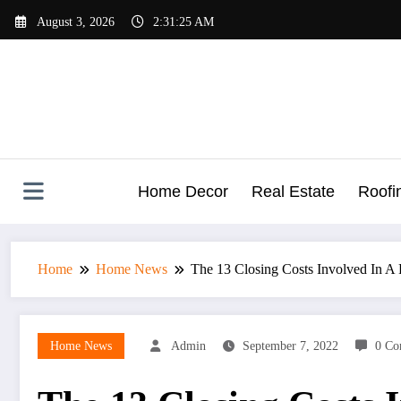
Skip
August 3, 2026
2:31:26 AM
to
content
Home Decor
Real Estate
Roofi
Home
Home News
The 13 Closing Costs Involved In A 
Home News
Admin
September 7, 2022
0 Co