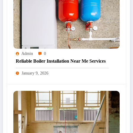
Admin
0
Reliable Boiler Installation Near Me Services
January 9, 2026