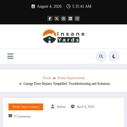
Skip
August 4, 2026
5:35:42 AM
to
content
Home
Home Improvement
Garage Door Repairs Simplified: Troubleshooting and Solutions
Home Improvement
Admin
April 4, 2025
0 Comments