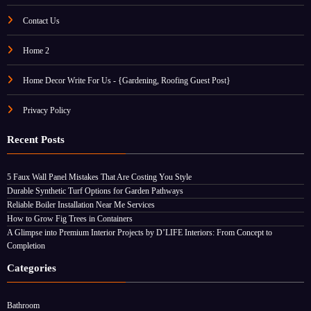
Contact Us
Home 2
Home Decor Write For Us - {Gardening, Roofing Guest Post}
Privacy Policy
Recent Posts
5 Faux Wall Panel Mistakes That Are Costing You Style
Durable Synthetic Turf Options for Garden Pathways
Reliable Boiler Installation Near Me Services
How to Grow Fig Trees in Containers
A Glimpse into Premium Interior Projects by D’LIFE Interiors: From Concept to
Completion
Categories
Bathroom
Celebrity Homes