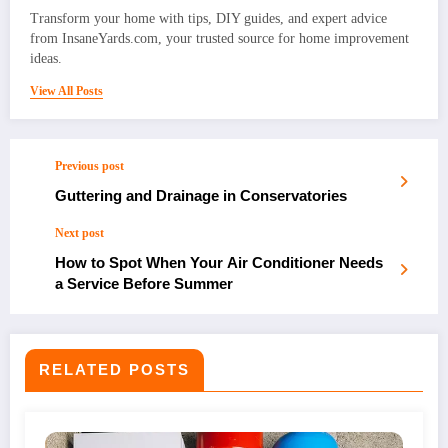
Transform your home with tips, DIY guides, and expert advice
from InsaneYards.com, your trusted source for home improvement
ideas.
View All Posts
Previous post
Guttering and Drainage in Conservatories
Next post
How to Spot When Your Air Conditioner Needs
a Service Before Summer
RELATED POSTS