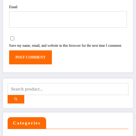
Email
Save my name, email, and website in this browser for the next time I comment.
Categories