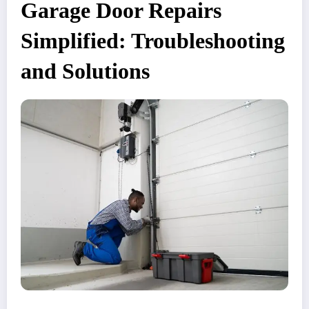
Garage Door Repairs
Simplified: Troubleshooting
and Solutions