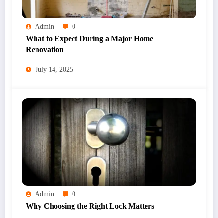
Admin
0
What to Expect During a Major Home
Renovation
July 14, 2025
Admin
0
Why Choosing the Right Lock Matters