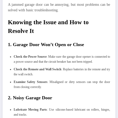
A jammed garage door can be annoying, but most problems can be
solved with basic troubleshooting.
Knowing the Issue and How to
Resolve It
1. Garage Door Won’t Open or Close
Check the Power Source
: Make sure the garage door opener is connected to
a power source and that the circuit breaker has not been tripped.
Check the Remote and Wall Switch
: Replace batteries in the remote and try
the wall switch.
Examine Safety Sensors
: Misaligned or dirty sensors can stop the door
from closing correctly.
2. Noisy Garage Door
Lubricate Moving Parts
: Use silicone-based lubricant on rollers, hinges,
and tracks.