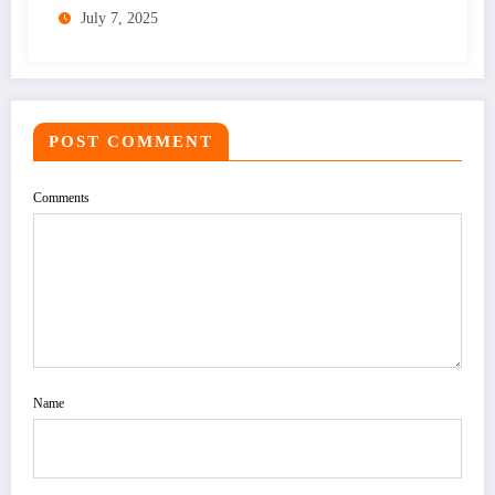
July 7, 2025
POST COMMENT
Comments
Name