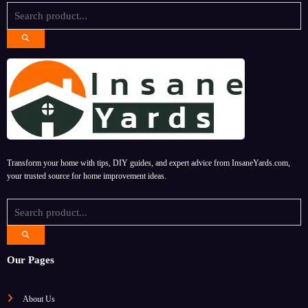
Transform your home with tips, DIY guides, and expert advice from InsaneYards.com,
your trusted source for home improvement ideas.
Our Pages
About Us