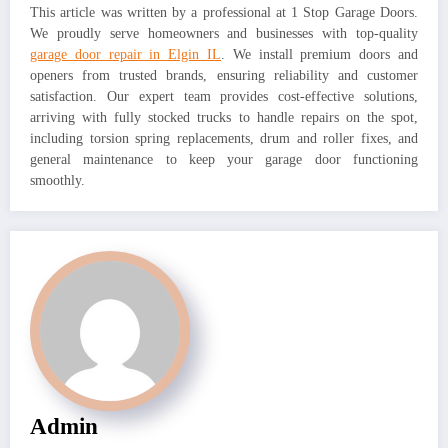
This article was written by a professional at 1 Stop Garage Doors.
We proudly serve homeowners and businesses with top-quality
garage door repair in Elgin IL
. We install premium doors and
openers from trusted brands, ensuring reliability and customer
satisfaction. Our expert team provides cost-effective solutions,
arriving with fully stocked trucks to handle repairs on the spot,
including torsion spring replacements, drum and roller fixes, and
general maintenance to keep your garage door functioning
smoothly.
Admin