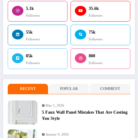
5.1k
35.6k
Followers
Followers
55k
75k
Followers
Followers
85k
800
Followers
Followers
RECENT
POPULAR
COMMENT
May 1, 2026
5 Faux Wall Panel Mistakes That Are Costing
You Style
January 9, 2026