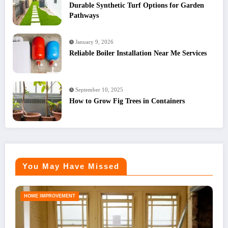
Durable Synthetic Turf Options for Garden
Pathways
January 9, 2026
Reliable Boiler Installation Near Me Services
September 10, 2025
How to Grow Fig Trees in Containers
You May Have Missed
HOME IMPROVEMENT