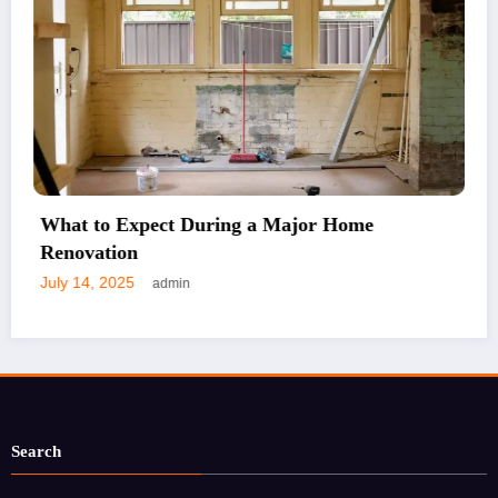
Why Choosing the Right Lock Matters
July 7, 2025
admin
Search