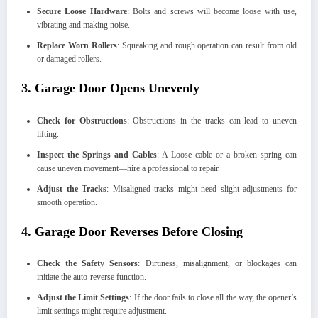
Secure Loose Hardware
: Bolts and screws will become loose with use,
vibrating and making noise.
Replace Worn Rollers
: Squeaking and rough operation can result from old
or damaged rollers.
3. Garage Door Opens Unevenly
Check for Obstructions
: Obstructions in the tracks can lead to uneven
lifting.
Inspect the Springs and Cables
: A Loose cable or a broken spring can
cause uneven movement—hire a professional to repair.
Adjust the Tracks
: Misaligned tracks might need slight adjustments for
smooth operation.
4. Garage Door Reverses Before Closing
Check the Safety Sensors
: Dirtiness, misalignment, or blockages can
initiate the auto-reverse function.
Adjust the Limit Settings
: If the door fails to close all the way, the opener’s
limit settings might require adjustment.