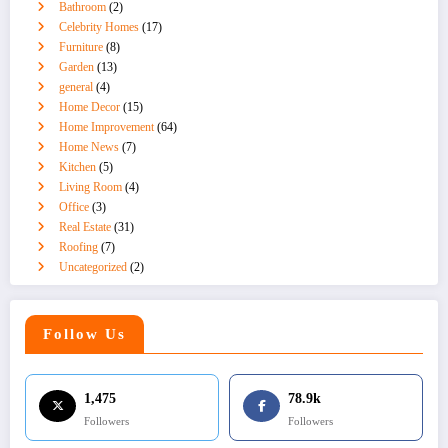
Bathroom
(2)
Celebrity Homes
(17)
Furniture
(8)
Garden
(13)
general
(4)
Home Decor
(15)
Home Improvement
(64)
Home News
(7)
Kitchen
(5)
Living Room
(4)
Office
(3)
Real Estate
(31)
Roofing
(7)
Uncategorized
(2)
Follow Us
1,475
78.9k
Followers
Followers