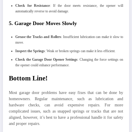
Check for Resistance
: If the door meets resistance, the opener will
automatically reverse to avoid damage.
5. Garage Door Moves Slowly
Grease the Tracks and Rollers
: Insufficient lubrication can make it slow to
move.
Inspect the Springs
: Weak or broken springs can make it less efficient.
Check the Garage Door Opener Settings
: Changing the force settings on
the opener could enhance performance.
Bottom Line!
Most garage door problems have easy fixes that can be done by
homeowners. Regular maintenance, such as lubrication and
hardware checks, can avoid expensive repairs. For more
complicated issues, such as snapped springs or tracks that are not
aligned, however, it’s best to have a professional handle it for safety
and proper repairs.