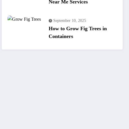
Near Me Services
September 10, 2025
How to Grow Fig Trees in
Containers