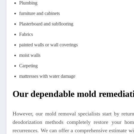
Plumbing
furniture and cabinets
Plasterboard and subflooring
Fabrics
painted walls or wall coverings
moist walls
Carpeting
mattresses with water damage
Our dependable mold remediati
However, our mold removal specialists start by retu
deodorization methods completely restore your home
recurrences. We can offer a comprehensive estimate wi