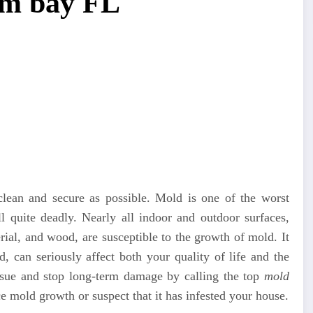
lm bay FL
lean and secure as possible. Mold is one of the worst
ill quite deadly. Nearly all indoor and outdoor surfaces,
terial, and wood, are susceptible to the growth of mold. It
, can seriously affect both your quality of life and the
issue and stop long-term damage by calling the top
mold
mold growth or suspect that it has infested your house.