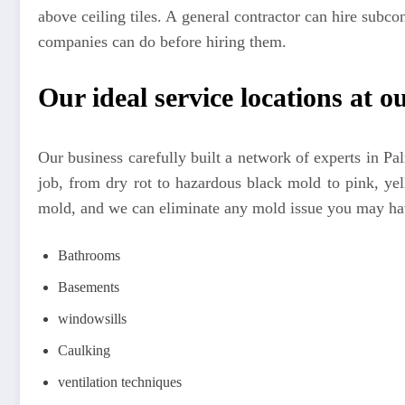
above ceiling tiles. A general contractor can hire subco
companies can do before hiring them.
Our ideal service locations at ou
Our business carefully built a network of experts in 
job, from dry rot to hazardous black mold to pink, y
mold, and we can eliminate any mold issue you may hav
Bathrooms
Basements
windowsills
Caulking
ventilation techniques