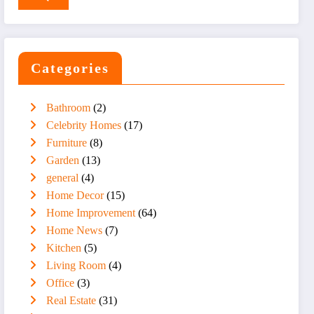
Categories
Bathroom
(2)
Celebrity Homes
(17)
Furniture
(8)
Garden
(13)
general
(4)
Home Decor
(15)
Home Improvement
(64)
Home News
(7)
Kitchen
(5)
Living Room
(4)
Office
(3)
Real Estate
(31)