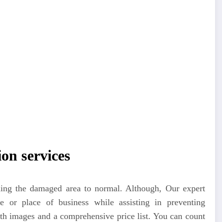
on services
rning the damaged area to normal. Although, Our expert
 or place of business while assisting in preventing
th images and a comprehensive price list. You can count