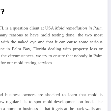
f?
 FL
is a question client at USA
Mold remediation in Palm
any reasons to have mold testing done, the two most
t with the naked eye and that it can cause some serious
e in Palm Bay, Florida dealing with property loss or
n the circumstances, we try to ensure that nobody in Palm
for our mold testing services.
nd business owners are shocked to learn that mold is
how regular it is to spot mold development on food. The
 a home or business is that it gets at the back walls and