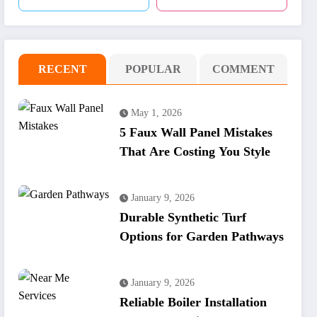
RECENT
POPULAR
COMMENT
May 1, 2026
5 Faux Wall Panel Mistakes
That Are Costing You Style
January 9, 2026
Durable Synthetic Turf
Options for Garden Pathways
January 9, 2026
Reliable Boiler Installation