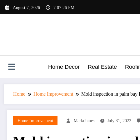
Skip
August 7, 2026
7:07:27 PM
to
content
Home Decor
Real Estate
Roofi
Home
Home Improvement
Mold inspection in palm bay
Home Improvement
MariaJames
July 31, 2022