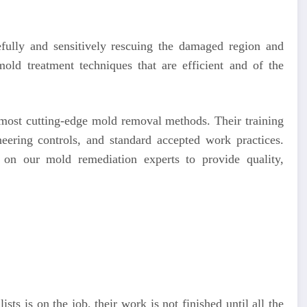
efully and sensitively rescuing the damaged region and
old treatment techniques that are efficient and of the
e most cutting-edge mold removal methods. Their training
neering controls, and standard accepted work practices.
 on our mold remediation experts to provide quality,
ists is on the job, their work is not finished until all the