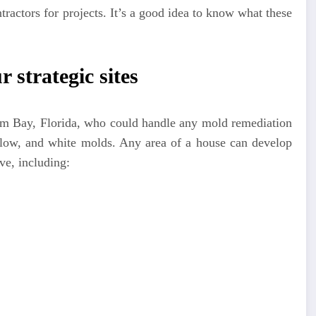
ntractors for projects. It’s a good idea to know what these
r strategic sites
Palm Bay, Florida, who could handle any mold remediation
ellow, and white molds. Any area of a house can develop
e, including: