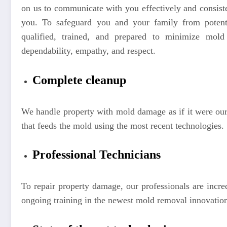
on us to communicate with you effectively and consist
you. To safeguard you and your family from potent
qualified, trained, and prepared to minimize mold 
dependability, empathy, and respect.
Complete cleanup
We handle property with mold damage as if it were our
that feeds the mold using the most recent technologies.
Professional Technicians
To repair property damage, our professionals are incred
ongoing training in the newest mold removal innovation