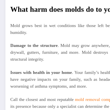
What harm does molds do to y
Mold grows best in wet conditions like those left be
humidity.
Damage to the structure
. Mold may grow anywhere, 
drywall, gutters, furniture, and more. Mold destroys
structural integrity.
Issues with health in your home
. Your family’s hea
have negative impacts on your family, such as headach
worsening of asthma symptoms, and more.
Call the closest and most reputable
mold removal com
its presence because only a specialist can determine the