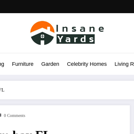
ng
Furniture
Garden
Celebrity Homes
Living 
 FL
0 Comments