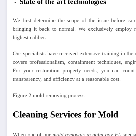
State of the art technologies
We first determine the scope of the issue before car
bringing it back to normal. We exclusively employ m
highest caliber.
Our specialists have received extensive training in th
covers professionalism, containment techniques, engi
For your restoration property needs, you can count
transparency, and efficiency at a reasonable cost.
Figure 2 mold removing process
Cleaning Services for Mold
When one of our
mold removals in palm bay FL
special