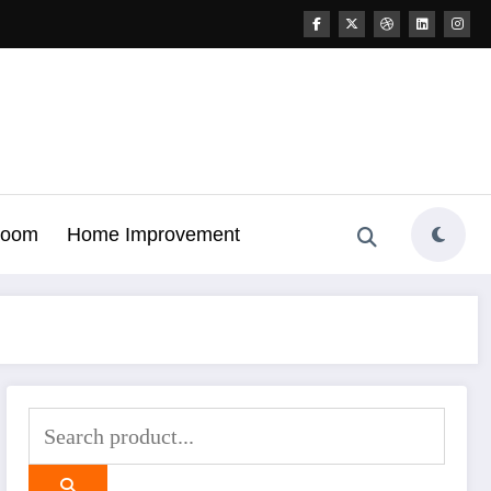
Room
Home Improvement