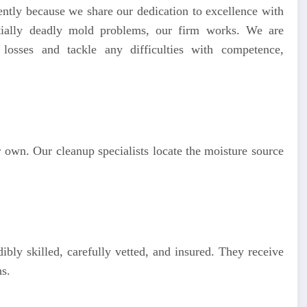
ently because we share our dedication to excellence with
ially deadly mold problems, our firm works. We are
losses and tackle any difficulties with competence,
 own. Our cleanup specialists locate the moisture source
ibly skilled, carefully vetted, and insured. They receive
s.