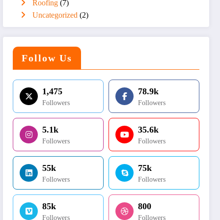
Roofing
(7)
Uncategorized
(2)
Follow Us
1,475
78.9k
Followers
Followers
5.1k
35.6k
Followers
Followers
55k
75k
Followers
Followers
85k
800
Followers
Followers