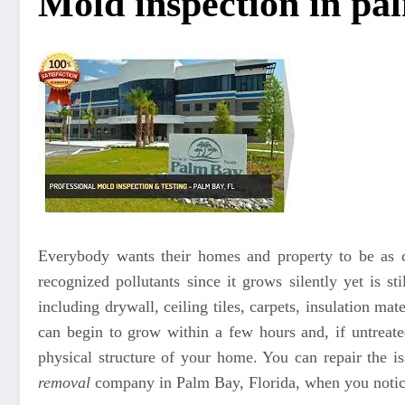
Mold inspection in pa
Everybody wants their homes and property to be as c
recognized pollutants since it grows silently yet is st
including drywall, ceiling tiles, carpets, insulation ma
can begin to grow within a few hours and, if untreated
physical structure of your home. You can repair the 
removal
company in Palm Bay, Florida, when you notice 