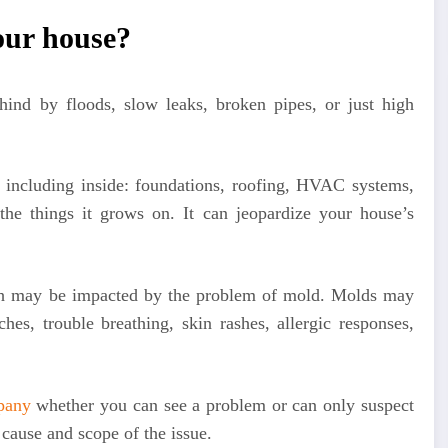
our house?
hind by floods, slow leaks, broken pipes, or just high
including inside: foundations, roofing, HVAC systems,
 the things it grows on. It can jeopardize your house’s
lth may be impacted by the problem of mold. Molds may
es, trouble breathing, skin rashes, allergic responses,
pany
whether you can see a problem or can only suspect
 cause and scope of the issue.