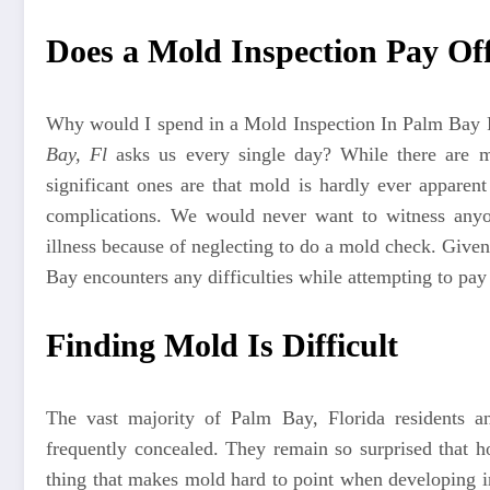
Does a Mold Inspection Pay Of
Why would I spend in a
Mold Inspection In Palm Bay
Bay, Fl
asks us every single day? While there are m
significant ones are that mold is hardly ever apparen
complications. We would never want to witness anyon
illness because of neglecting to do a mold check. Give
Bay encounters any difficulties while attempting to pay 
Finding Mold Is Difficult
The vast majority of Palm Bay, Florida residents a
frequently concealed. They remain so surprised that 
thing that makes mold hard to point when developing in